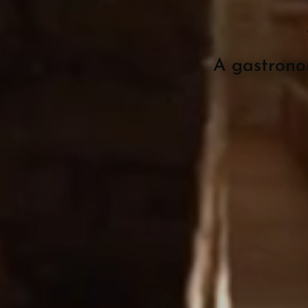
A gastrono