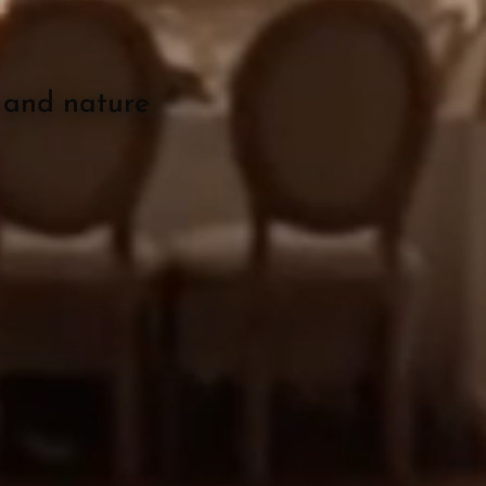
O
 and nature