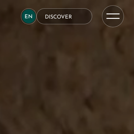
EN
DISCOVER