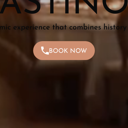
ASTIN
mic experience that combines history
BOOK NOW