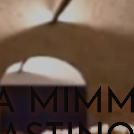
A MIM